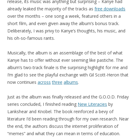
release, its music was anything but surprising – Kanye had
already leaked the majority of the tracks as
free downloads
over the months – one song a week, featured others in a
short film, and even given away the album’s bonus track.
Deliberately, I was privy to Kanye’s thoughts, his music, and
his oh-so-famous rants.
Musically, the album is an assemblage of the best of what
Kanye has to offer without ever seeming like pastiche. The
album’s two-track finale is the surprising highlight for me and
I’m glad to see the playful exchange with Gil Scott-Heron that
now continues
across
three
albums
.
Just as the album was finally released and the G.O.O.D. Friday
series concluded, I finished reading
New Literacies
by
Lankshear and Knobel. The book reinforced a bevy of
literature I’d been reading through for my own research. Near
the end, the authors discuss the internet proliferation of
“memes” and what they can mean in terms of education.