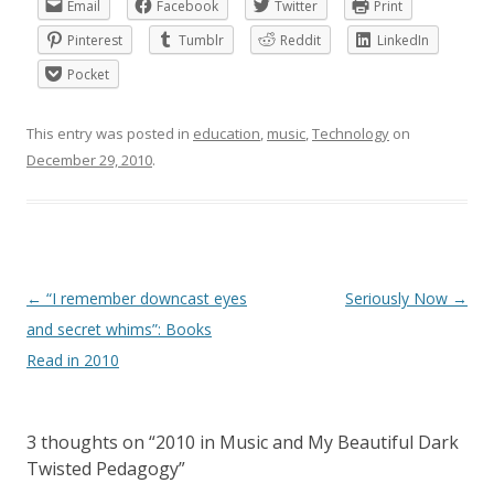
Email
Facebook
Twitter
Print
Pinterest
Tumblr
Reddit
LinkedIn
Pocket
This entry was posted in
education
,
music
,
Technology
on
December 29, 2010
.
Post
←
“I remember downcast eyes
Seriously Now
→
navigation
and secret whims”: Books
Read in 2010
3 thoughts on “
2010 in Music and My Beautiful Dark
Twisted Pedagogy
”