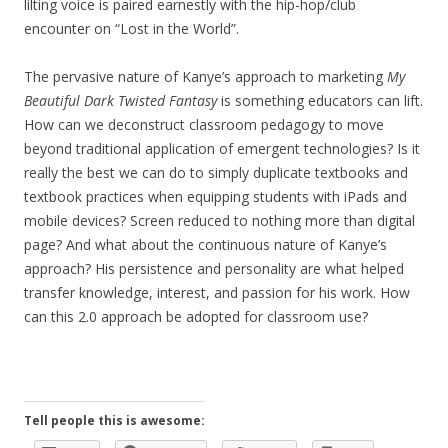
lilting voice is paired earnestly with the hip-hop/club
encounter on “Lost in the World”.
The pervasive nature of Kanye’s approach to marketing
My
Beautiful Dark Twisted Fantasy
is something educators can lift.
How can we deconstruct classroom pedagogy to move
beyond traditional application of emergent technologies? Is it
really the best we can do to simply duplicate textbooks and
textbook practices when equipping students with iPads and
mobile devices? Screen reduced to nothing more than digital
page? And what about the continuous nature of Kanye’s
approach? His persistence and personality are what helped
transfer knowledge, interest, and passion for his work. How
can this 2.0 approach be adopted for classroom use?
Tell people this is awesome: