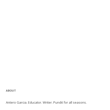
ABOUT
Antero Garcia. Educator. Writer. Pundit for all seasons.