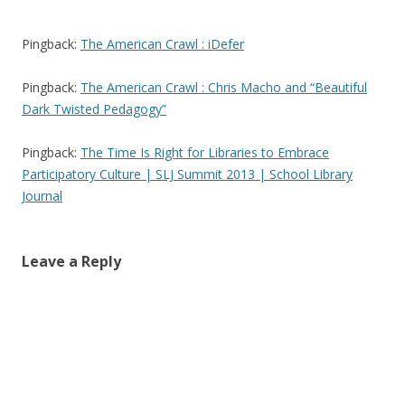
Pingback:
The American Crawl : iDefer
Pingback:
The American Crawl : Chris Macho and “Beautiful
Dark Twisted Pedagogy”
Pingback:
The Time Is Right for Libraries to Embrace
Participatory Culture | SLJ Summit 2013 | School Library
Journal
Leave a Reply