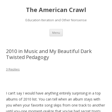
The American Crawl
Education Iteration and Other Nonsense
Skip
Menu
to
content
2010 in Music and My Beautiful Dark
Twisted Pedagogy
3 Replies
I can’t say I would have anything entirely surprising in a top
albums of 2010 list. You can tell when an album stays with
you when your favorite song skips from one track to another
until you-one moment-realize that you’ve had secret trysts