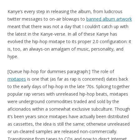
Kanye’s every step in releasing the album, from ludicrous
twitter messages to on-air blowups to
banned album artwork
meant that there was not a day that I couldn’t catch up with
the latest in the Kanye-verse. In all of these Kanye has
evolved the hip-hop mixtape to its proper 2.0 configuration: it
is, too, an always-on amalgam of music, personality, and
hype.
[Queue hip-hop for dummies paragraph:] The role of
mixtapes
is one that (as far as rap is concerned) dates back
to the early days of hip-hop in the late ‘70s. Splicing together
popular rap verses with unreleased hip-hop beats, mixtapes
were underground commodities traded and sold by the
aficionados within a somewhat exclusive subculture. Though
it’s been years since mixtapes have actually been distributed
as cassettes, the idea is still the same; otherwise unreleased
or un-cleared samples are released non-commercially.
Transitioning from tapes to CDs and now to direct Internet