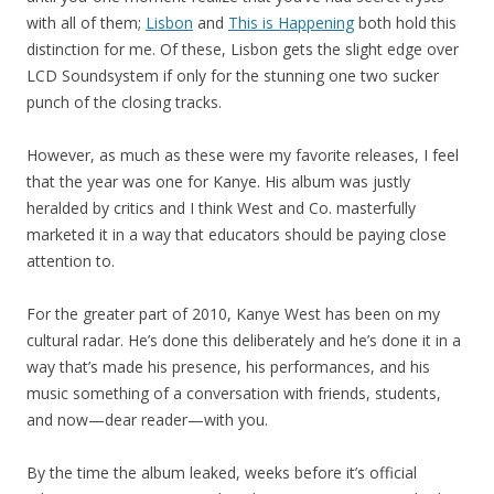
with all of them;
Lisbon
and
This is Happening
both hold this
distinction for me. Of these, Lisbon gets the slight edge over
LCD Soundsystem if only for the stunning one two sucker
punch of the closing tracks.
However, as much as these were my favorite releases, I feel
that the year was one for Kanye. His album was justly
heralded by critics and I think West and Co. masterfully
marketed it in a way that educators should be paying close
attention to.
For the greater part of 2010, Kanye West has been on my
cultural radar. He’s done this deliberately and he’s done it in a
way that’s made his presence, his performances, and his
music something of a conversation with friends, students,
and now—dear reader—with you.
By the time the album leaked, weeks before it’s official