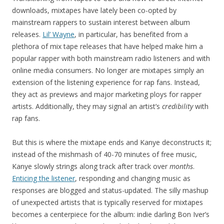
downloads, mixtapes have lately been co-opted by
mainstream rappers to sustain interest between album
releases.
Lil’ Wayne
, in particular, has benefited from a
plethora of mix tape releases that have helped make him a
popular rapper with both mainstream radio listeners and with
online media consumers. No longer are mixtapes simply an
extension of the listening experience for rap fans. Instead,
they act as previews and major marketing ploys for rapper
artists. Additionally, they may signal an artist’s
credibility
with
rap fans.
But this is where the mixtape ends and Kanye deconstructs it;
instead of the mishmash of 40-70 minutes of free music,
Kanye slowly strings along track after track over
months
.
Enticing the listener
, responding and changing music as
responses are blogged and status-updated. The silly mashup
of unexpected artists that is typically reserved for mixtapes
becomes a centerpiece for the album: indie darling Bon Iver’s