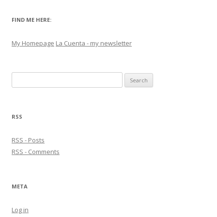
FIND ME HERE:
My Homepage
La Cuenta - my newsletter
Search
for:
RSS
RSS - Posts
RSS - Comments
META
Log in