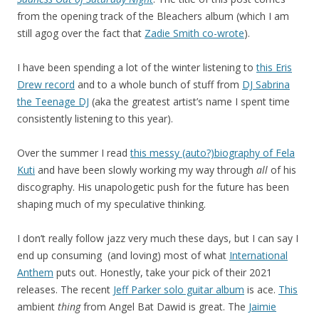
from the opening track of the Bleachers album (which I am
still agog over the fact that
Zadie Smith co-wrote
).
I have been spending a lot of the winter listening to
this Eris
Drew record
and to a whole bunch of stuff from
DJ Sabrina
the Teenage DJ
(aka the greatest artist’s name I spent time
consistently listening to this year).
Over the summer I read
this messy (auto?)biography of Fela
Kuti
and have been slowly working my way through
all
of his
discography. His unapologetic push for the future has been
shaping much of my speculative thinking.
I don’t really follow jazz very much these days, but I can say I
end up consuming (and loving) most of what
International
Anthem
puts out. Honestly, take your pick of their 2021
releases. The recent
Jeff Parker solo guitar album
is ace.
This
ambient
thing
from Angel Bat Dawid is great. The
Jaimie