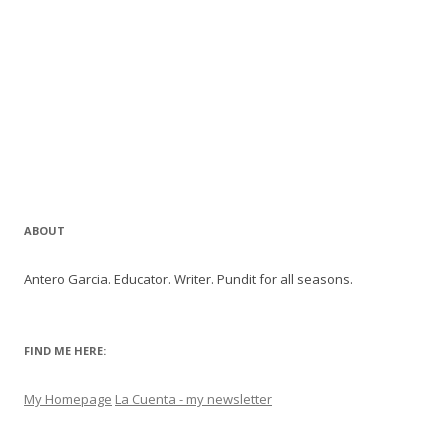
ABOUT
Antero Garcia. Educator. Writer. Pundit for all seasons.
FIND ME HERE:
My Homepage
La Cuenta - my newsletter