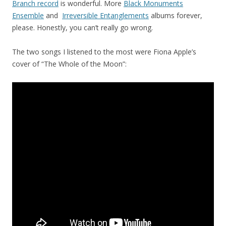
Branch record
is wonderful. More
Black Monuments
Ensemble
and
Irreversible Entanglements
albums forever,
please. Honestly, you can’t really go wrong.
The two songs I listened to the most were Fiona Apple’s
cover of “The Whole of the Moon”: