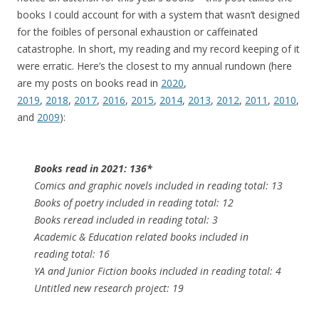
books I could account for with a system that wasn’t designed
for the foibles of personal exhaustion or caffeinated
catastrophe. In short, my reading and my record keeping of it
were erratic. Here’s the closest to my annual rundown (here
are my posts on books read in
2020
,
2019
,
2018
,
2017
,
2016
,
2015
,
2014
,
2013
,
2012
,
2011
,
2010
,
and
2009
):
Books read in 2021: 136*
Comics and graphic novels included in reading total: 13
Books of poetry included in reading total: 12
Books reread included in reading total: 3
Academic & Education related books included in
reading total: 16
YA and Junior Fiction books included in reading total: 4
Untitled new research project: 19