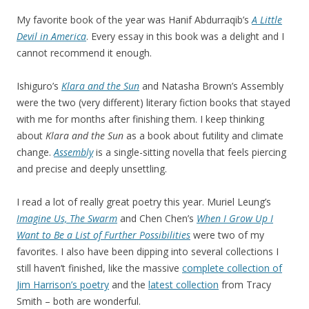
My favorite book of the year was Hanif Abdurraqib’s
A Little
Devil in America
. Every essay in this book was a delight and I
cannot recommend it enough.
Ishiguro’s
Klara and the Sun
and Natasha Brown’s Assembly
were the two (very different) literary fiction books that stayed
with me for months after finishing them. I keep thinking
about
Klara and the Sun
as a book about futility and climate
change.
Assembly
is a single-sitting novella that feels piercing
and precise and deeply unsettling.
I read a lot of really great poetry this year. Muriel Leung’s
Imagine Us, The Swarm
and Chen Chen’s
When I Grow Up I
Want to Be a List of Further Possibilities
were two of my
favorites. I also have been dipping into several collections I
still haven’t finished, like the massive
complete collection of
Jim Harrison’s poetry
and the
latest collection
from Tracy
Smith – both are wonderful.