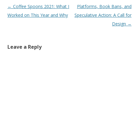
Post
←
Coffee Spoons 2021: What I
Platforms, Book Bans, and
navigation
Worked on This Year and Why
Speculative Action: A Call for
Design
→
Leave a Reply