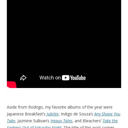
Aside from Rodrigo, my favorite albums of the year were
Japanese Breakfast’s
Jubilee
, Indigo de Souza’s
Any Shape You
Take
, Jazmine Sullivan’s
Heaux Tales
, and Bleachers’
Take the
Sadness Out of Saturday Night
. The title of this post comes