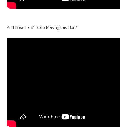
And Bleachers’ “Stop Making this Hurt”