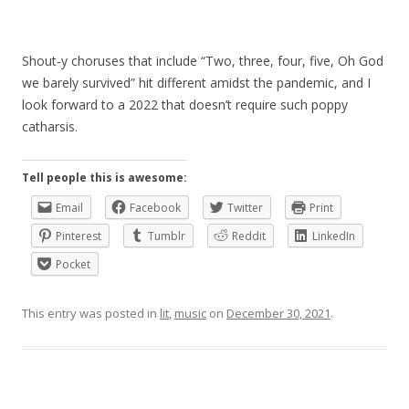
Shout-y choruses that include “Two, three, four, five, Oh God
we barely survived” hit different amidst the pandemic, and I
look forward to a 2022 that doesn’t require such poppy
catharsis.
Tell people this is awesome:
Email
Facebook
Twitter
Print
Pinterest
Tumblr
Reddit
LinkedIn
Pocket
This entry was posted in
lit
,
music
on
December 30, 2021
.