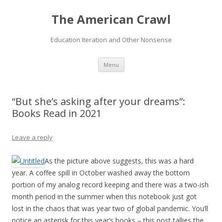
The American Crawl
Education Iteration and Other Nonsense
Skip
Menu
to
content
“But she’s asking after your dreams”:
Books Read in 2021
Leave a reply
As the picture above suggests, this was a hard
year. A coffee spill in October washed away the bottom
portion of my analog record keeping and there was a two-ish
month period in the summer when this notebook just got
lost in the chaos that was year two of global pandemic. You’ll
notice an asterisk for this year’s books – this post tallies the