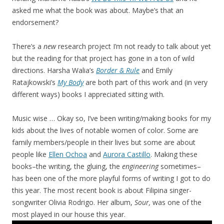
asked me what the book was about. Maybe’s that an
endorsement?
There’s a
new
research project I’m not ready to talk about yet
but the reading for that project has gone in a ton of wild
directions. Harsha Walia’s
Border & Rule
and Emily
Ratajkowski’s
My Body
are both part of this work and (in very
different ways) books I appreciated sitting with.
Music wise … Okay so, I’ve been writing/making books for my
kids about the lives of notable women of color. Some are
family members/people in their lives but some are about
people like
Ellen Ochoa
and
Aurora Castillo
. Making these
books–the writing, the gluing, the
engineering
sometimes–
has been one of the more playful forms of writing I got to do
this year. The most recent book is about Filipina singer-
songwriter Olivia Rodrigo. Her album,
Sour,
was one of the
most played in our house this year.