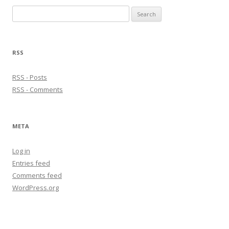
Search
for:
RSS
RSS - Posts
RSS - Comments
META
Log in
Entries feed
Comments feed
WordPress.org