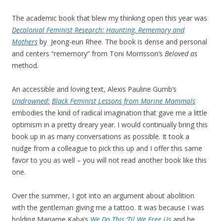
The academic book that blew my thinking open this year was
Decolonial Feminist Research: Haunting, Rememory and
Mothers
by Jeong-eun Rhee. The book is dense and personal
and centers “rememory” from Toni Morrisson’s
Beloved
as
method
.
An accessible and loving text, Alexis Pauline Gumb’s
Undrowned:
Black Feminist Lessons from Marine Mammals
embodies the kind of radical imagination that gave me a little
optimism in a pretty dreary year. I would continually bring this
book up in as many conversations as possible. It took a
nudge from a colleague to pick this up and I offer this same
favor to you as well – you will not read another book like this
one.
Over the summer, I got into an argument about abolition
with the gentleman giving me a tattoo. It was because I was
holding Mariame Kaba’s
We Do This ‘Til We Free Us
and he