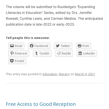
The volume will be submitted to Routledge’s “Expanding
Literacies in Education” Series, edited by Drs. Jennifer
Rowsell, Cynthia Lewis, and Carmen Medina. The anticipated
publication date is late-2022 or early-2023.
Tell people this is awesome:
Email
Facebook
Twitter
Print
Pinterest
Tumblr
Reddit
LinkedIn
Pocket
This entry was posted in
education
,
literacy
on
March 4, 2021
.
Free Access to Good Reception