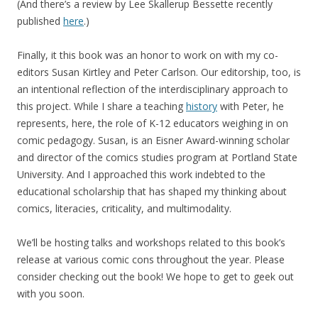
(And there’s a review by Lee Skallerup Bessette recently
published
here
.)
Finally, it this book was an honor to work on with my co-
editors Susan Kirtley and Peter Carlson. Our editorship, too, is
an intentional reflection of the interdisciplinary approach to
this project. While I share a teaching
history
with Peter, he
represents, here, the role of K-12 educators weighing in on
comic pedagogy. Susan, is an Eisner Award-winning scholar
and director of the comics studies program at Portland State
University. And I approached this work indebted to the
educational scholarship that has shaped my thinking about
comics, literacies, criticality, and multimodality.
We’ll be hosting talks and workshops related to this book’s
release at various comic cons throughout the year. Please
consider checking out the book! We hope to get to geek out
with you soon.