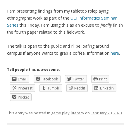
I am presenting findings from my tabletop roleplaying
ethnographic work as part of the
UCI Informatics Seminar
Series
this Friday. I am using this as an excuse to
finally
finish
the fourth paper related to this fieldwork.
The talk is open to the public and I’ll be loafing around
campus if anyone wants to grab a coffee. Information
here
.
Tell people this is awesome:
Email
Facebook
Twitter
Print
Pinterest
Tumblr
Reddit
LinkedIn
Pocket
This entry was posted in
game play
,
literacy
on
February 20, 2020
.