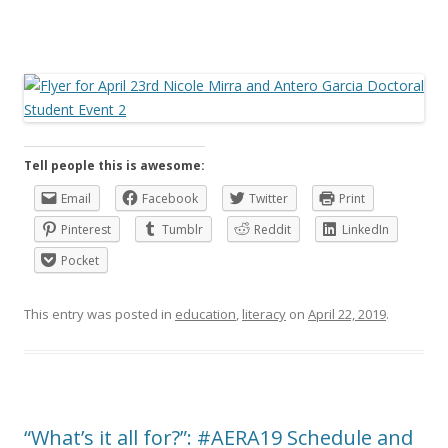
Tell people this is awesome:
Email
Facebook
Twitter
Print
Pinterest
Tumblr
Reddit
LinkedIn
Pocket
This entry was posted in
education
,
literacy
on
April 22, 2019
.
“What’s it all for?”: #AERA19 Schedule and