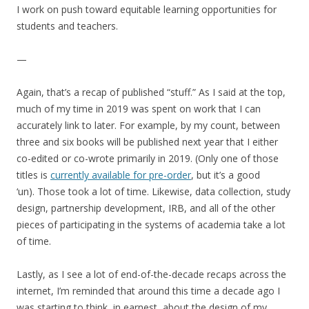
I work on push toward equitable learning opportunities for
students and teachers.
—
Again, that’s a recap of published “stuff.” As I said at the top,
much of my time in 2019 was spent on work that I can
accurately link to later. For example, by my count, between
three and six books will be published next year that I either
co-edited or co-wrote primarily in 2019. (Only one of those
titles is
currently available for pre-order
, but it’s a good
‘un).
Those took a lot of time. Likewise, data collection, study
design, partnership development, IRB, and all of the other
pieces of participating in the systems of academia take a lot
of time.
Lastly, as I see a lot of end-of-the-decade recaps across the
internet, I’m reminded that around this time a decade ago I
was starting to think, in earnest, about the design of my