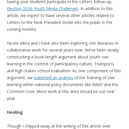
having your students participate in the Letters follow-up,
Election 2020: Youth Media Challenge
). In addition to this
article, we expect to have several other articles related to
Letters to the Next President trickle into the public in the
coming months.
Nicole Mirra and I have also been exploring civic literacies in
collaborative work for several years now. We’ve been slowly
constructing a book-length argument about youth civic
learning in the context of participatory culture, Trumpism,
and high-stakes school evaluation. As one component of this
argument, we
published an analysis
of the framing of civic
learning within national policy documents like NAEP and the
Common Core. More work in this area should be out next
year.
Healing
Though I chipped away at the writing of this article over