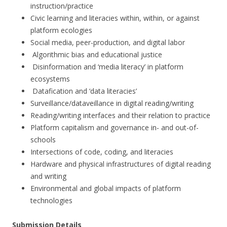
instruction/practice
Civic learning and literacies within, within, or against
platform ecologies
Social media, peer-production, and digital labor
Algorithmic bias and educational justice
Disinformation and ‘media literacy’ in platform
ecosystems
Datafication and ‘data literacies’
Surveillance/dataveillance in digital reading/writing
Reading/writing interfaces and their relation to practice
Platform capitalism and governance in- and out-of-
schools
Intersections of code, coding, and literacies
Hardware and physical infrastructures of digital reading
and writing
Environmental and global impacts of platform
technologies
Submission Details