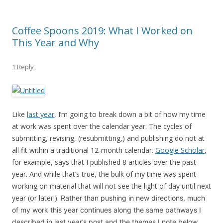
Coffee Spoons 2019: What I Worked on
This Year and Why
1 Reply
Like
last year
, I’m going to break down a bit of how my time
at work was spent over the calendar year. The cycles of
submitting, revising, (resubmitting,) and publishing do not at
all fit within a traditional 12-month calendar.
Google Scholar
,
for example, says that I published 8 articles over the past
year. And while that’s true, the bulk of my time was spent
working on material that will not see the light of day until next
year (or later!).
Rather than pushing in new directions, much
of my work this year continues along the same pathways I
described in last year’s post and the themes I note below