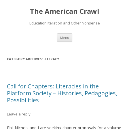
The American Crawl
Education Iteration and Other Nonsense
Skip
Menu
to
content
CATEGORY ARCHIVES:
LITERACY
Call for Chapters: Literacies in the
Platform Society – Histories, Pedagogies,
Possibilities
Leave a reply
Phil Nichols and I are seeking chapter proposals for a volume