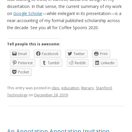
dissertation. In that sense, the current summary of my work
on
Google Scholar
—while inelegant in its presentation—is a
near-accounting of my formal published scholarship across
the decade. See you all for Coffee Spoons 2020.
Tell people this is awesome:
Email
Facebook
Twitter
Print
Pinterest
Tumblr
Reddit
LinkedIn
Pocket
This entry was posted in
clips
,
education
,
literacy
,
Stanford
,
Technology
on
December 28, 2019
.
An Annotation Annotation Invitation