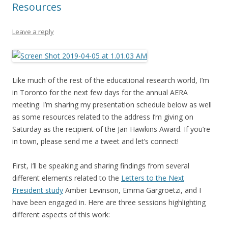
Resources
Leave a reply
Like much of the rest of the educational research world, I’m
in Toronto for the next few days for the annual AERA
meeting. I’m sharing my presentation schedule below as well
as some resources related to the address I’m giving on
Saturday as the recipient of the Jan Hawkins Award. If you’re
in town, please send me a tweet and let’s connect!
First, I’ll be speaking and sharing findings from several
different elements related to the
Letters to the Next
President study
Amber Levinson, Emma Gargroetzi, and I
have been engaged in. Here are three sessions highlighting
different aspects of this work: