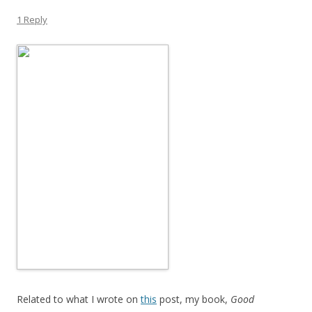
1 Reply
Related to what I wrote on
this
post, my book,
Good