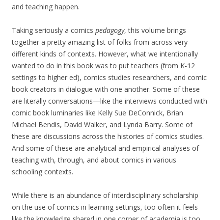
and teaching happen.
Taking seriously a comics
pedagogy
, this volume brings
together a pretty amazing list of folks from across very
different kinds of contexts. However, what we intentionally
wanted to do in this book was to put teachers (from K-12
settings to higher ed), comics studies researchers, and comic
book creators in dialogue with one another. Some of these
are literally conversations—like the interviews conducted with
comic book luminaries like Kelly Sue DeConnick, Brian
Michael Bendis, David Walker, and Lynda Barry. Some of
these are discussions across the histories of comics studies.
And some of these are analytical and empirical analyses of
teaching with, through, and about comics in various
schooling contexts.
While there is an abundance of interdisciplinary scholarship
on the use of comics in learning settings, too often it feels
like the knowledge shared in one corner of academia is too