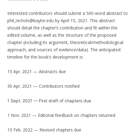
Interested contributors should submit a 500-word abstract to
phil_nichols@baylor.edu by April 15, 2021. This abstract
should detail the chapter’s contribution and fit within the
edited volume, as well as the structure of the proposed
chapter (including its argument, theoretical/methodological
approach, and sources of evidence/data). The anticipated
timeline for the book’s development is:
15 Apr. 2021 — Abstracts due
30 Apr. 2021 — Contributors notified
1 Sept. 2021 — First draft of chapters due
1 Nov. 2021 — Editorial feedback on chapters returned
15 Feb. 2022 — Revised chapters due