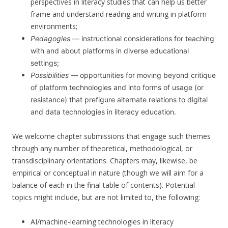
perspectives in literacy studies that can help us better
frame and understand reading and writing in platform
environments;
Pedagogies
— instructional considerations for teaching
with and about platforms in diverse educational
settings;
Possibilities
— opportunities for moving beyond critique
of platform technologies and into forms of usage (or
resistance) that prefigure alternate relations to digital
and data technologies in literacy education.
We welcome chapter submissions that engage such themes
through any number of theoretical, methodological, or
transdisciplinary orientations. Chapters may, likewise, be
empirical or conceptual in nature (though we will aim for a
balance of each in the final table of contents). Potential
topics might include, but are not limited to, the following:
AI/machine-learning technologies in literacy