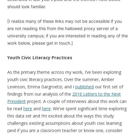
should look familiar.
[I realize many of these links may not be accessible if you
are not reading this from the hallowed proxy server of a
university campus; if you are interested in reading any of the
work below, please get in touch.]
Youth Civic Literacy Practices
As the primary theme across my work, I’ve been exploring
youth civic literacy practices. Over the summer, Amber
Levinson, Emma Gargroetzi, and I
published
our first set of
findings from our analysis of the
2016 Letters to the Next
President
project. A couple of interviews about this work can
be read
here
and
here
. We’ve spent significant time exploring
this data set and I’m excited about the ways this study
challenges existing assumptions about youth civic learning
(and if you are a classroom teacher or know one, consider