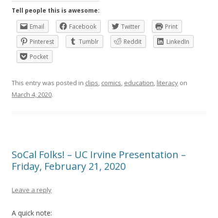
Tell people this is awesome:
Email
Facebook
Twitter
Print
Pinterest
Tumblr
Reddit
LinkedIn
Pocket
This entry was posted in
clips
,
comics
,
education
,
literacy
on
March 4, 2020
.
SoCal Folks! – UC Irvine Presentation –
Friday, February 21, 2020
Leave a reply
A quick note: