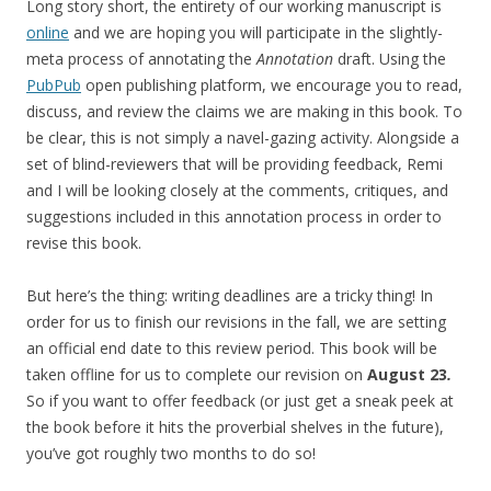
Long story short, the entirety of our working manuscript is
online
and we are hoping you will participate in the slightly-
meta process of annotating the
Annotation
draft. Using the
PubPub
open publishing platform, we encourage you to read,
discuss, and review the claims we are making in this book. To
be clear, this is not simply a navel-gazing activity. Alongside a
set of blind-reviewers that will be providing feedback, Remi
and I will be looking closely at the comments, critiques, and
suggestions included in this annotation process in order to
revise this book.
But here’s the thing: writing deadlines are a tricky thing! In
order for us to finish our revisions in the fall, we are setting
an official end date to this review period. This book will be
taken offline for us to complete our revision on
August 23
.
So if you want to offer feedback (or just get a sneak peek at
the book before it hits the proverbial shelves in the future),
you’ve got roughly two months to do so!