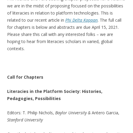
we are in the midst of proposing focused on the possibilities
of literacies in relation to platform technologies. This is
related to our recent article in
Phi Delta Kappan
. The full call
for chapters is below and abstracts are due April 15, 2021.
Please share this call with any interested folks – we are
hoping to hear from literacies scholars in varied, global
contexts.
Call for Chapters
Literacies in the Platform Society: Histories,
Pedagogies, Possibilities
Editors: T. Philip Nichols,
Baylor University &
Antero Garcia,
Stanford University