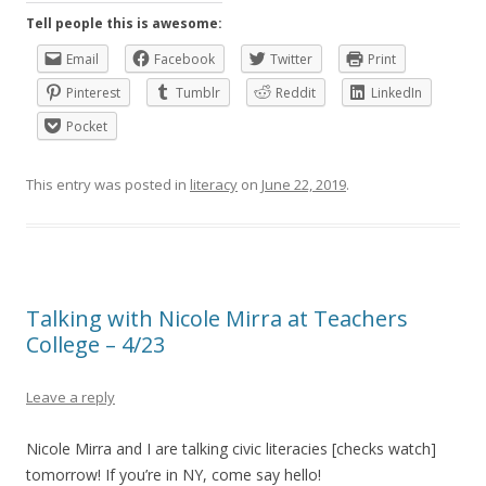
Tell people this is awesome:
Email
Facebook
Twitter
Print
Pinterest
Tumblr
Reddit
LinkedIn
Pocket
This entry was posted in
literacy
on
June 22, 2019
.
Talking with Nicole Mirra at Teachers
College – 4/23
Leave a reply
Nicole Mirra and I are talking civic literacies [checks watch]
tomorrow! If you’re in NY, come say hello!