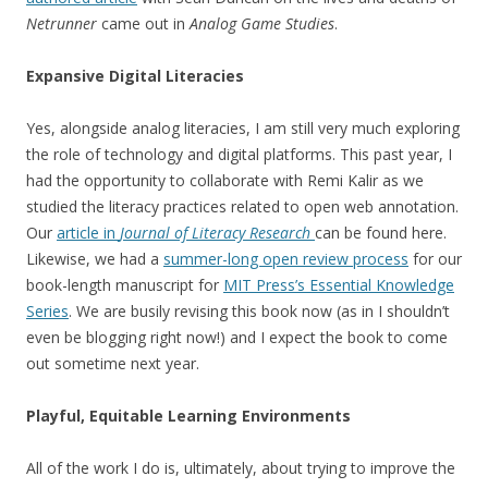
Netrunner
came out in
Analog Game Studies
.
Expansive Digital Literacies
Yes, alongside analog literacies, I am still very much exploring
the role of technology and digital platforms. This past year, I
had the opportunity to collaborate with Remi Kalir as we
studied the literacy practices related to open web annotation.
Our
article in
Journal of Literacy Research
can be found here.
Likewise, we had a
summer-long open review process
for our
book-length manuscript for
MIT Press’s Essential Knowledge
Series
. We are busily revising this book now (as in I shouldn’t
even be blogging right now!) and I expect the book to come
out sometime next year.
Playful, Equitable Learning Environments
All of the work I do is, ultimately, about trying to improve the