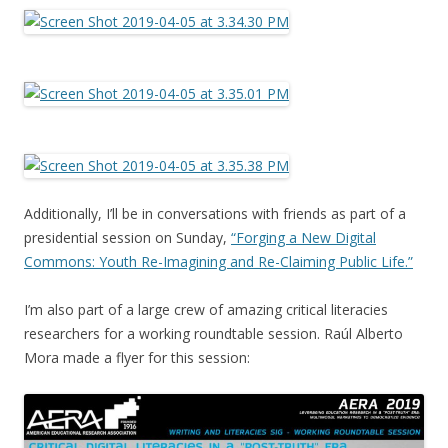
Additionally, I’ll be in conversations with friends as part of a
presidential session on Sunday,
“Forging a New Digital
Commons: Youth Re-Imagining and Re-Claiming Public Life.”
I’m also part of a large crew of amazing critical literacies
researchers for a working roundtable session. Raúl Alberto
Mora made a flyer for this session: