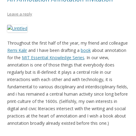
Leave a reply
Throughout the first half of the year, my friend and colleague
Remi Kalir
and I have been drafting a
book
about annotation
for the
MIT Essential Knowledge Series
. In our view,
annotation is one of those things that everybody does
regularly but is ill-defined: it plays a central role in our
interactions with each other and with technology, it is
fundamental to various disciplinary and interdisciplinary fields,
and i has remained a central human activity since long before
print-culture of the 1600s. (Selfishly, my own interests in
digital and civic literacies intersect with the writing and social
practices at the heart of annotation and I wish a book about
annotation broadly already existed before this one.)