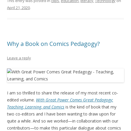
This entry was posted in
clips
,
education
,
literacy
,
Technology
on
April 21, 2020
.
Why a Book on Comics Pedagogy?
Leave a reply
I am so thrilled to share the release of my most recent co-
edited volume.
With Great Power Comes Great Pedagogy:
Teaching, Learning, and Comics
is the kind of book that my
two co-editors and I have been wanting to draw upon for
quite a while. And so we worked—in collaboration with our
contributors—to make this particular dialogue about comics