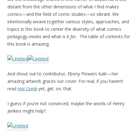
distant from the other dimensions of what I find makes
comics—and the field of comic studies—so vibrant. We
intentionally weave together various styles, approaches, and
topics in this book to center the diversity of what comics
pedagogy
means
and what is it
for
. The table of contents for
this book is amazing.
And shout out to contributor, Ebony Flowers Kalir—her
amazing artwork graces our cover. For real, if you haven’t
read
Hot Comb
yet, get. on. that.
I guess if you’re not convinced, maybe the words of Henry
Jenkins might help?: