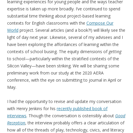
learning experiences for young people and the ways teacher
expertise is taken up more broadly. I’ve continued to spend
substantial time thinking about project-based learning
contexts for English classrooms with the
Compose Our
World
project. Several articles (and a book?!) will likely see the
light of day next year. Likewise, several of my advisees and I
have been exploring the affordances of learning within the
contexts of school busing. The equity dimensions of
getting
to school—particularly within the stratified contexts of the
Silicon Valley—have been striking. We will be sharing some
preliminary work from our study at the 2020 AERA
conference, with the eye on submitting to journal in April or
May.
I had the opportunity to revise and update my conversation
with Henry Jenkins for his
recently published book of
interviews
. Though the conversation is ostensibly about
Good
Reception
, the interview probably offers a clear articulation of
how all of the threads of play, technology, civics, and literacy