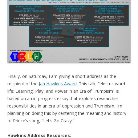
Finally, on Saturday, I am giving a short address as the
recipient of the
Jan Hawkins Award
. This talk, “
electric word
life: Learning, Play, and Power in an Era of Trumpism
” is
based on an in-progress essay that explores researcher
responsibilities in an era of oppression and Trumpism. I’m
planning on doing this by centering the meaning and history
of Prince’s song, “Let’s Go Crazy.”
Hawkins Address Resources: