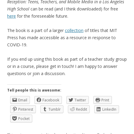
Reception: Teens, Teachers, and Mobile Media in a Los Angeles
High School
can be read (and I think downloaded) for free
here
for the foreseeable future.
The book is a part of a larger
collection
of titles that MIT
Press has made accessible as a resource in response to
COVID-19.
If you end up using this book as part of a teacher study group
or in a course, please get in touch! I am happy to answer
questions or join a discussion.
Tell people this is awesome:
Email
Facebook
Twitter
Print
Pinterest
Tumblr
Reddit
LinkedIn
Pocket