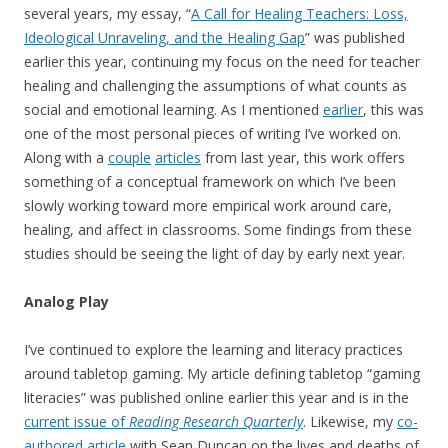
several years, my essay, “
A Call for Healing Teachers: Loss,
Ideological Unraveling, and the Healing Gap
” was published
earlier this year, continuing my focus on the need for teacher
healing and challenging the assumptions of what counts as
social and emotional learning. As I mentioned
earlier
, this was
one of the most personal pieces of writing I’ve worked on.
Along with a
couple
articles
from last year, this work offers
something of a conceptual framework on which I’ve been
slowly working toward more empirical work around care,
healing, and affect in classrooms. Some findings from these
studies should be seeing the light of day by early next year.
Analog Play
I’ve continued to explore the learning and literacy practices
around tabletop gaming. My article defining tabletop “gaming
literacies” was published online earlier this year and is in the
current issue of
Reading Research Quarterly
. Likewise, my
co-
authored article
with Sean Duncan on the lives and deaths of