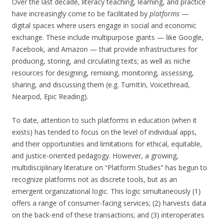
Over the last decade, literacy teaching, learning, and practice
have increasingly come to be facilitated by
platforms
—
digital spaces where users engage in social and economic
exchange. These include multipurpose giants — like Google,
Facebook, and Amazon — that provide infrastructures for
producing, storing, and circulating texts; as well as niche
resources for designing, remixing, monitoring, assessing,
sharing, and discussing them (e.g. TurnItIn, Voicethread,
Nearpod, Epic Reading).
To date, attention to such platforms in education (when it
exists) has tended to focus on the level of individual apps,
and their opportunities and limitations for ethical, equitable,
and justice-oriented pedagogy. However, a growing,
multidisciplinary literature on “Platform Studies” has begun to
recognize platforms not as discrete tools, but as an
emergent organizational logic. This logic simultaneously (1)
offers a range of consumer-facing services; (2) harvests data
on the back-end of these transactions; and (3) interoperates