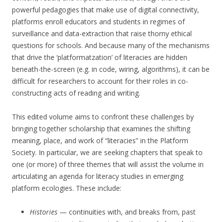
powerful pedagogies that make use of digital connectivity,
platforms enroll educators and students in regimes of
surveillance and data-extraction that raise thorny ethical
questions for schools. And because many of the mechanisms
that drive the ‘platformatzation’ of literacies are hidden
beneath-the-screen (e.g. in code, wiring, algorithms), it can be
difficult for researchers to account for their roles in co-
constructing acts of reading and writing.
This edited volume aims to confront these challenges by
bringing together scholarship that examines the shifting
meaning, place, and work of “literacies” in the Platform
Society. In particular, we are seeking chapters that speak to
one (or more) of three themes that will assist the volume in
articulating an agenda for literacy studies in emerging
platform ecologies. These include:
Histories
— continuities with, and breaks from, past