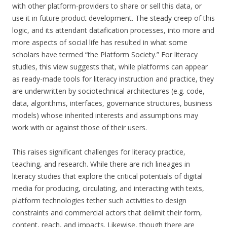
with other platform-providers to share or sell this data, or
use it in future product development. The steady creep of this
logic, and its attendant datafication processes, into more and
more aspects of social life has resulted in what some
scholars have termed “the Platform Society.” For literacy
studies, this view suggests that, while platforms can appear
as ready-made tools for literacy instruction and practice, they
are underwritten by sociotechnical architectures (e.g. code,
data, algorithms, interfaces, governance structures, business
models) whose inherited interests and assumptions may
work with or against those of their users.
This raises significant challenges for literacy practice,
teaching, and research. While there are rich lineages in
literacy studies that explore the critical potentials of digital
media for producing, circulating, and interacting with texts,
platform technologies tether such activities to design
constraints and commercial actors that delimit their form,
content, reach, and impacts. Likewise, though there are