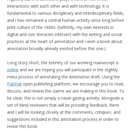
interactions with each other and with technology, it is
fundamental to various disciplinary and interdisciplinary fields,
and i has remained a central human activity since long before
print-culture of the 1600s. (Selfishly, my own interests in
digital and civic literacies intersect with the writing and social
practices at the heart of annotation and I wish a book about
annotation broadly already existed before this one.)
Long story short, the entirety of our working manuscript is
online
and we are hoping you will participate in the slightly-
meta process of annotating the
Annotation
draft. Using the
PubPub
open publishing platform, we encourage you to read,
discuss, and review the claims we are making in this book. To
be clear, this is not simply a navel-gazing activity. Alongside a
set of blind-reviewers that will be providing feedback, Remi
and I will be looking closely at the comments, critiques, and
suggestions included in this annotation process in order to
revise this book.