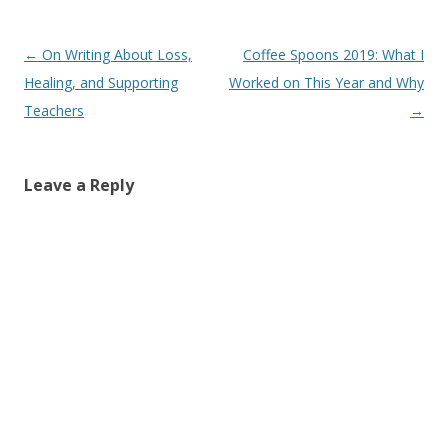
Post
←
On Writing About Loss,
Coffee Spoons 2019: What I
navigation
Healing, and Supporting
Worked on This Year and Why
Teachers
→
Leave a Reply