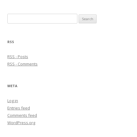
Search
for:
RSS
RSS - Posts
RSS - Comments
META
Log in
Entries feed
Comments feed
WordPress.org