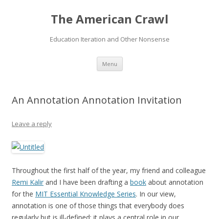
The American Crawl
Education Iteration and Other Nonsense
Skip
Menu
to
content
An Annotation Annotation Invitation
Leave a reply
Throughout the first half of the year, my friend and colleague
Remi Kalir
and I have been drafting a
book
about annotation
for the
MIT Essential Knowledge Series
. In our view,
annotation is one of those things that everybody does
regularly but is ill-defined: it plays a central role in our