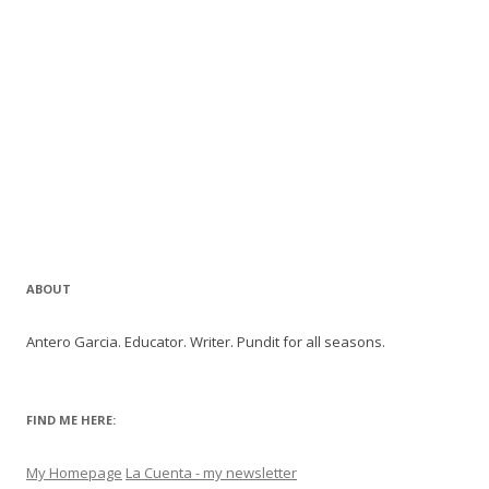
ABOUT
Antero Garcia. Educator. Writer. Pundit for all seasons.
FIND ME HERE:
My Homepage
La Cuenta - my newsletter