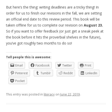
But here’s the thing: writing deadlines are a tricky thing! In
order for us to finish our revisions in the fall, we are setting
an official end date to this review period. This book will be
taken offline for us to complete our revision on
August 23
.
So if you want to offer feedback (or just get a sneak peek at
the book before it hits the proverbial shelves in the future),
you’ve got roughly two months to do so!
Tell people this is awesome:
Email
Facebook
Twitter
Print
Pinterest
Tumblr
Reddit
LinkedIn
Pocket
This entry was posted in
literacy
on
June 22, 2019
.