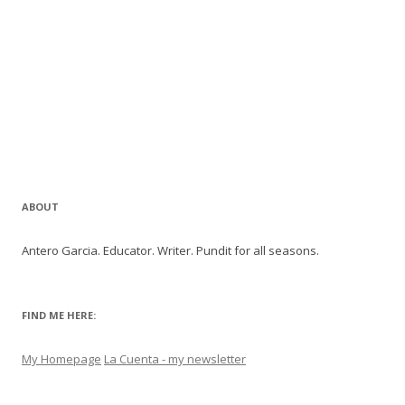
ABOUT
Antero Garcia. Educator. Writer. Pundit for all seasons.
FIND ME HERE:
My Homepage
La Cuenta - my newsletter