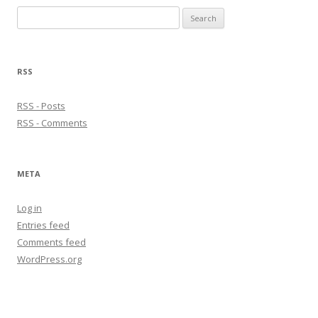
Search
for:
RSS
RSS - Posts
RSS - Comments
META
Log in
Entries feed
Comments feed
WordPress.org