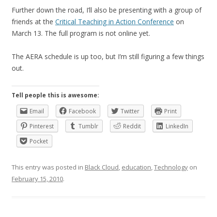
Further down the road, I’ll also be presenting with a group of
friends at the
Critical Teaching in Action Conference
on
March 13. The full program is not online yet.
The AERA schedule is up too, but I’m still figuring a few things
out.
Tell people this is awesome:
Email
Facebook
Twitter
Print
Pinterest
Tumblr
Reddit
LinkedIn
Pocket
This entry was posted in
Black Cloud
,
education
,
Technology
on
February 15, 2010
.