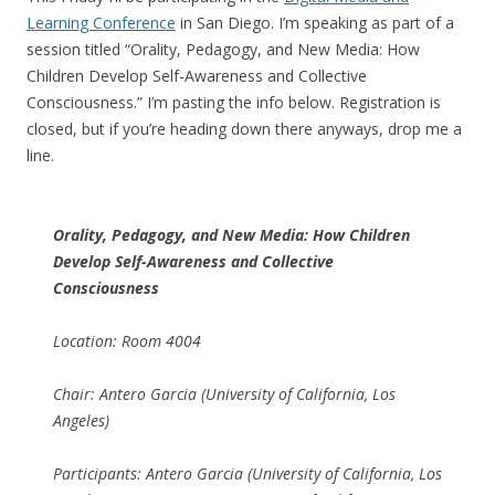
Learning Conference
in San Diego. I’m speaking as part of a
session titled “Orality, Pedagogy, and New Media: How
Children Develop Self-Awareness and Collective
Consciousness.” I’m pasting the info below. Registration is
closed, but if you’re heading down there anyways, drop me a
line.
Orality, Pedagogy, and New Media: How Children
Develop Self-Awareness and Collective
Consciousness
Location: Room 4004
Chair: Antero Garcia (University of California, Los
Angeles)
Participants: Antero Garcia (University of California, Los