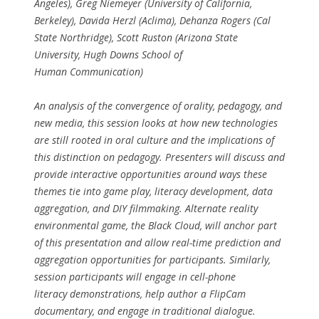
Angeles), Greg Niemeyer (University of California,
Berkeley), Davida Herzl (Aclima), Dehanza Rogers (Cal
State Northridge), Scott Ruston (Arizona State
University, Hugh Downs School of
Human Communication)
An analysis of the convergence of orality, pedagogy, and
new media, this session looks at how new technologies
are still rooted in oral culture and the implications of
this distinction on pedagogy. Presenters will discuss and
provide interactive opportunities around ways these
themes tie into game play, literacy development, data
aggregation, and DIY filmmaking. Alternate reality
environmental game, the Black Cloud, will anchor part
of this presentation and allow real-time prediction and
aggregation opportunities for participants. Similarly,
session participants will engage in cell-phone
literacy demonstrations, help author a FlipCam
documentary, and engage in traditional dialogue.