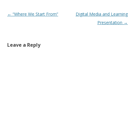
Post
←
“Where We Start From”
Digital Media and Learning
navigation
Presentation
→
Leave a Reply