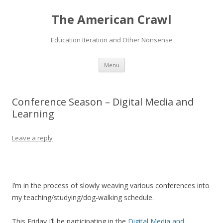
The American Crawl
Education Iteration and Other Nonsense
Skip
Menu
to
content
Conference Season – Digital Media and
Learning
Leave a reply
I’m in the process of slowly weaving various conferences into
my teaching/studying/dog-walking schedule.
This Friday I’ll be participating in the
Digital Media and