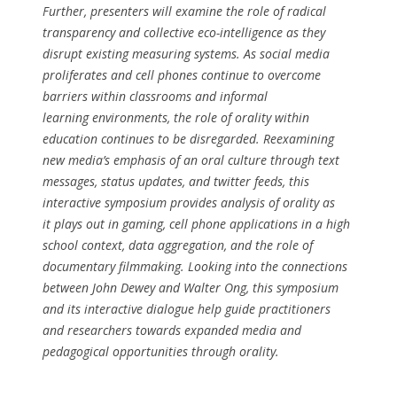
Further, presenters will examine the role of radical
transparency and collective eco-intelligence as they
disrupt existing measuring systems. As social media
proliferates and cell phones continue to overcome
barriers within classrooms and informal
learning environments, the role of orality within
education continues to be disregarded. Reexamining
new media’s emphasis of an oral culture through text
messages, status updates, and twitter feeds, this
interactive symposium provides analysis of orality as
it plays out in gaming, cell phone applications in a high
school context, data aggregation, and the role of
documentary filmmaking. Looking into the connections
between John Dewey and Walter Ong, this symposium
and its interactive dialogue help guide practitioners
and researchers towards expanded media and
pedagogical opportunities through orality.