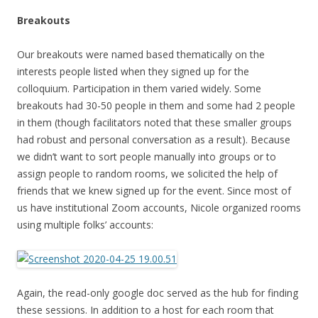
Breakouts
Our breakouts were named based thematically on the
interests people listed when they signed up for the
colloquium. Participation in them varied widely. Some
breakouts had 30-50 people in them and some had 2 people
in them (though facilitators noted that these smaller groups
had robust and personal conversation as a result). Because
we didn’t want to sort people manually into groups or to
assign people to random rooms, we solicited the help of
friends that we knew signed up for the event. Since most of
us have institutional Zoom accounts, Nicole organized rooms
using multiple folks’ accounts:
Again, the read-only google doc served as the hub for finding
these sessions. In addition to a host for each room that