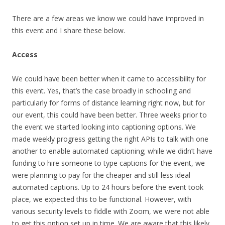
There are a few areas we know we could have improved in
this event and I share these below.
Access
We could have been better when it came to accessibility for
this event. Yes, that’s the case broadly in schooling and
particularly for forms of distance learning right now, but for
our event, this could have been better. Three weeks prior to
the event we started looking into captioning options. We
made weekly progress getting the right APIs to talk with one
another to enable automated captioning; while we didn’t have
funding to hire someone to type captions for the event, we
were planning to pay for the cheaper and still less ideal
automated captions. Up to 24 hours before the event took
place, we expected this to be functional. However, with
various security levels to fiddle with Zoom, we were not able
to get this option set up in time. We are aware that this likely