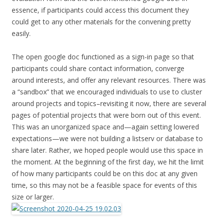
essence, if participants could access this document they
could get to any other materials for the convening pretty
easily.
The open google doc functioned as a sign-in page so that
participants could share contact information, converge
around interests, and offer any relevant resources. There was
a “sandbox” that we encouraged individuals to use to cluster
around projects and topics–revisiting it now, there are several
pages of potential projects that were born out of this event.
This was an unorganized space and—again setting lowered
expectations—we were not building a listserv or database to
share later. Rather, we hoped people would use this space in
the moment. At the beginning of the first day, we hit the limit
of how many participants could be on this doc at any given
time, so this may not be a feasible space for events of this
size or larger.