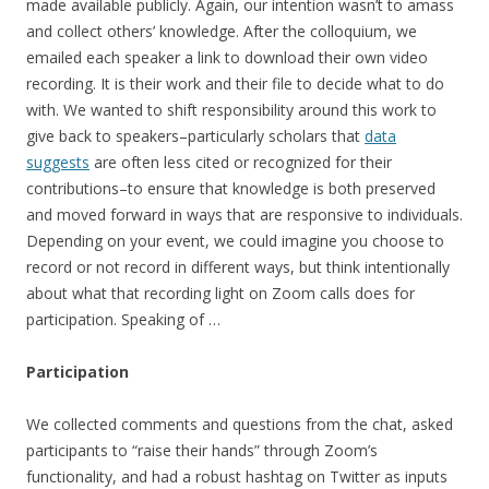
made available publicly. Again, our intention wasn’t to amass
and collect others’ knowledge. After the colloquium, we
emailed each speaker a link to download their own video
recording. It is their work and their file to decide what to do
with. We wanted to shift responsibility around this work to
give back to speakers–particularly scholars that
data
suggests
are often less cited or recognized for their
contributions–to ensure that knowledge is both preserved
and moved forward in ways that are responsive to individuals.
Depending on your event, we could imagine you choose to
record or not record in different ways, but think intentionally
about what that recording light on Zoom calls does for
participation. Speaking of …
Participation
We collected comments and questions from the chat, asked
participants to “raise their hands” through Zoom’s
functionality, and had a robust hashtag on Twitter as inputs