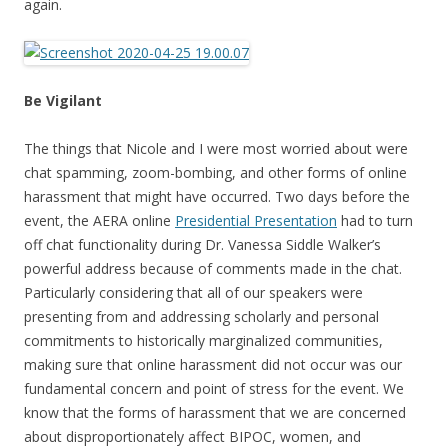
again.
Be Vigilant
The things that Nicole and I were most worried about were
chat spamming, zoom-bombing, and other forms of online
harassment that might have occurred. Two days before the
event, the AERA online
Presidential Presentation
had to turn
off chat functionality during Dr. Vanessa Siddle Walker’s
powerful address because of comments made in the chat.
Particularly considering that all of our speakers were
presenting from and addressing scholarly and personal
commitments to historically marginalized communities,
making sure that online harassment did not occur was our
fundamental concern and point of stress for the event. We
know that the forms of harassment that we are concerned
about disproportionately affect BIPOC, women, and