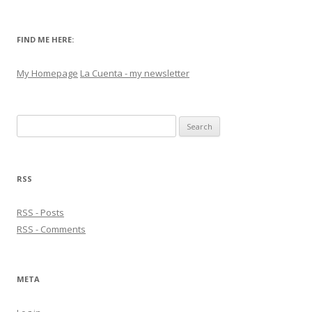
FIND ME HERE:
My Homepage
La Cuenta - my newsletter
Search
for:
RSS
RSS - Posts
RSS - Comments
META