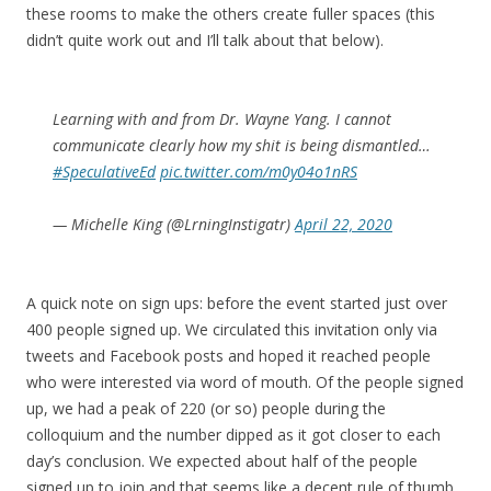
these rooms to make the others create fuller spaces (this
didn’t quite work out and I’ll talk about that below).
Learning with and from Dr. Wayne Yang. I cannot
communicate clearly how my shit is being dismantled…
#SpeculativeEd
pic.twitter.com/m0y04o1nRS
— Michelle King (@LrningInstigatr)
April 22, 2020
A quick note on sign ups: before the event started just over
400 people signed up. We circulated this invitation only via
tweets and Facebook posts and hoped it reached people
who were interested via word of mouth. Of the people signed
up, we had a peak of 220 (or so) people during the
colloquium and the number dipped as it got closer to each
day’s conclusion. We expected about half of the people
signed up to join and that seems like a decent rule of thumb