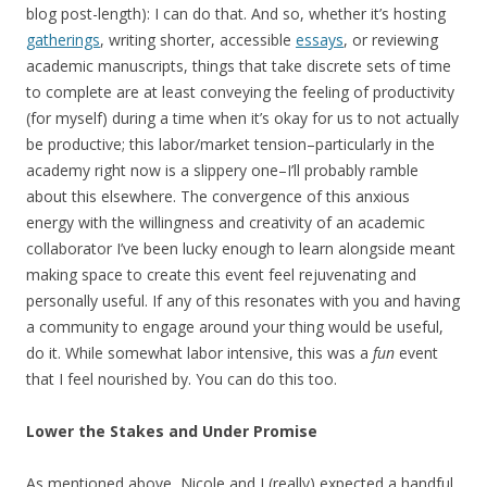
blog post-length): I can do that. And so, whether it’s hosting
gatherings
, writing shorter, accessible
essays
, or reviewing
academic manuscripts, things that take discrete sets of time
to complete are at least conveying the feeling of productivity
(for myself) during a time when it’s okay for us to not actually
be productive; this labor/market tension–particularly in the
academy right now is a slippery one–I’ll probably ramble
about this elsewhere. The convergence of this anxious
energy with the willingness and creativity of an academic
collaborator I’ve been lucky enough to learn alongside meant
making space to create this event feel rejuvenating and
personally useful. If any of this resonates with you and having
a community to engage around your thing would be useful,
do it. While somewhat labor intensive, this was a
fun
event
that I feel nourished by. You can do this too.
Lower the Stakes and Under Promise
As mentioned above, Nicole and I (really) expected a handful