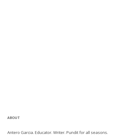
ABOUT
Antero Garcia. Educator. Writer. Pundit for all seasons.