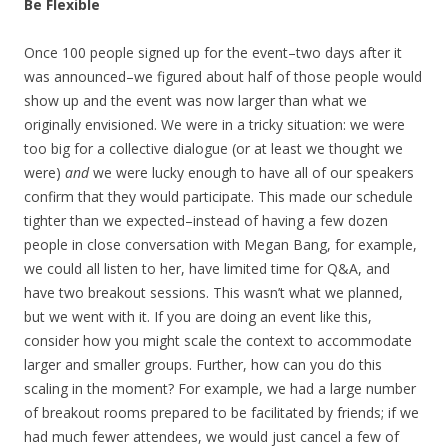
Be Flexible
Once 100 people signed up for the event–two days after it
was announced–we figured about half of those people would
show up and the event was now larger than what we
originally envisioned. We were in a tricky situation: we were
too big for a collective dialogue (or at least we thought we
were)
and
we were lucky enough to have all of our speakers
confirm that they would participate. This made our schedule
tighter than we expected–instead of having a few dozen
people in close conversation with Megan Bang, for example,
we could all listen to her, have limited time for Q&A, and
have two breakout sessions. This wasn’t what we planned,
but we went with it. If you are doing an event like this,
consider how you might scale the context to accommodate
larger and smaller groups. Further, how can you do this
scaling in the moment? For example, we had a large number
of breakout rooms prepared to be facilitated by friends; if we
had much fewer attendees, we would just cancel a few of