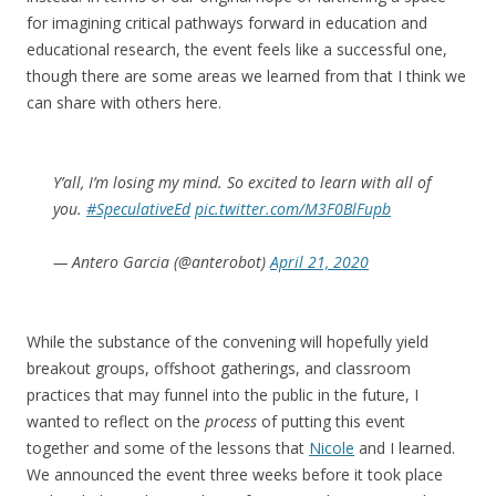
for imagining critical pathways forward in education and
educational research, the event feels like a successful one,
though there are some areas we learned from that I think we
can share with others here.
Y’all, I’m losing my mind. So excited to learn with all of
you.
#SpeculativeEd
pic.twitter.com/M3F0BlFupb
— Antero Garcia (@anterobot)
April 21, 2020
While the substance of the convening will hopefully yield
breakout groups, offshoot gatherings, and classroom
practices that may funnel into the public in the future, I
wanted to reflect on the
process
of putting this event
together and some of the lessons that
Nicole
and I learned.
We announced the event three weeks before it took place