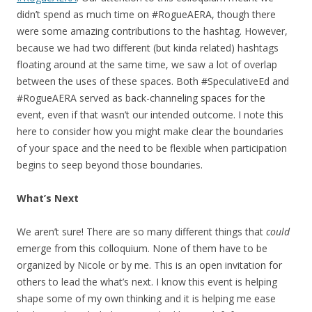
didn’t spend as much time on #RogueAERA, though there
were some amazing contributions to the hashtag. However,
because we had two different (but kinda related) hashtags
floating around at the same time, we saw a lot of overlap
between the uses of these spaces. Both #SpeculativeEd and
#RogueAERA served as back-channeling spaces for the
event, even if that wasn’t our intended outcome. I note this
here to consider how you might make clear the boundaries
of your space and the need to be flexible when participation
begins to seep beyond those boundaries.
What’s Next
We aren’t sure! There are so many different things that
could
emerge from this colloquium. None of them have to be
organized by Nicole or by me. This is an open invitation for
others to lead the what’s next. I know this event is helping
shape some of my own thinking and it is helping me ease