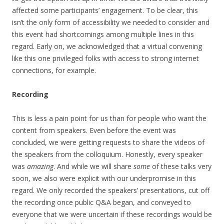
affected some participants’ engagement. To be clear, this
isn’t the only form of accessibility we needed to consider and
this event had shortcomings among multiple lines in this
regard. Early on, we acknowledged that a virtual convening
like this one privileged folks with access to strong internet
connections, for example.
Recording
This is less a pain point for us than for people who want the
content from speakers. Even before the event was
concluded, we were getting requests to share the videos of
the speakers from the colloquium. Honestly, every speaker
was
amazing
. And while we will share
some
of these talks very
soon, we also were explicit with our underpromise in this
regard. We only recorded the speakers’ presentations, cut off
the recording once public Q&A began, and conveyed to
everyone that we were uncertain if these recordings would be