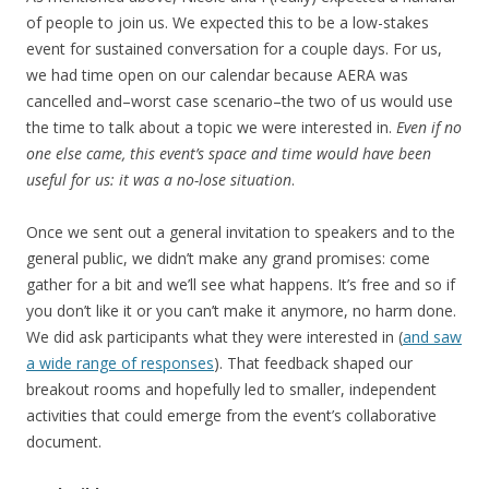
of people to join us. We expected this to be a low-stakes
event for sustained conversation for a couple days. For us,
we had time open on our calendar because AERA was
cancelled and–worst case scenario–the two of us would use
the time to talk about a topic we were interested in.
Even if no
one else came, this event’s space and time would have been
useful for us: it was a no-lose situation
.
Once we sent out a general invitation to speakers and to the
general public, we didn’t make any grand promises: come
gather for a bit and we’ll see what happens. It’s free and so if
you don’t like it or you can’t make it anymore, no harm done.
We did ask participants what they were interested in (
and saw
a wide range of responses
). That feedback shaped our
breakout rooms and hopefully led to smaller, independent
activities that could emerge from the event’s collaborative
document.