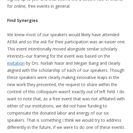
for online, free events in general.
Find Synergies
We knew most of our speakers would likely have attended
AERA and so the ask for their participation was an easier one.
This event intentionally moved alongside similar scholarly
interests–our framing for the event was based on the
invitation
by Drs. Na’ilah Nasir and Megan Bang and clearly
aligned with the scholarship of each of our speakers. Though
these speakers were clearly making innovative leaps in the
new work they presented, the request to share within the
context of this colloquium wasn’t exactly out of left field. I do
want to note that, as a free event that was not affiliated with
either of our institutions, we did not have funding to
compensate the donated labor and energy of our six
speakers. That is something I think we would try to address
differently in the future, if we were to do one of these events