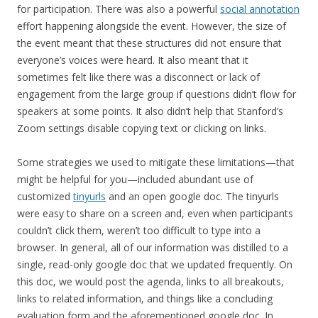
for participation. There was also a powerful
social annotation
effort happening alongside the event. However, the size of
the event meant that these structures did not ensure that
everyone’s voices were heard. It also meant that it
sometimes felt like there was a disconnect or lack of
engagement from the large group if questions didn’t flow for
speakers at some points. It also didn’t help that Stanford’s
Zoom settings disable copying text or clicking on links.
Some strategies we used to mitigate these limitations—that
might be helpful for you—included abundant use of
customized
tinyurls
and an open google doc. The tinyurls
were easy to share on a screen and, even when participants
couldn’t click them, weren’t too difficult to type into a
browser. In general, all of our information was distilled to a
single, read-only google doc that we updated frequently. On
this doc, we would post the agenda, links to all breakouts,
links to related information, and things like a concluding
evaluation form and the aforementioned google doc. In