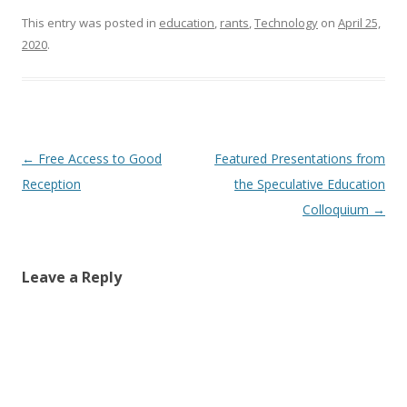
This entry was posted in
education
,
rants
,
Technology
on
April 25,
2020
.
Post
←
Free Access to Good
Featured Presentations from
navigation
Reception
the Speculative Education
Colloquium
→
Leave a Reply