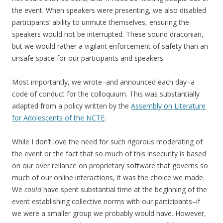
the event. When speakers were presenting, we also disabled
participants’ ability to unmute themselves, ensuring the
speakers would not be interrupted. These sound draconian,
but we would rather a vigilant enforcement of safety than an
unsafe space for our participants and speakers.
Most importantly, we wrote–and announced each day–a
code of conduct for the colloquium. This was substantially
adapted from a policy written by the
Assembly on Literature
for Adolescents of the NCTE
.
While I don’t love the need for such rigorous moderating of
the event or the fact that so much of this insecurity is based
on our over reliance on proprietary software that governs so
much of our online interactions, it was the choice we made.
We
could
have spent substantial time at the beginning of the
event establishing collective norms with our participants–if
we were a smaller group we probably would have. However,