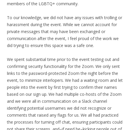
members of the LGBTQ+ community.
To our knowledge, we did not have any issues with trolling or
harassment during the event. While we cannot account for
private messages that may have been exchanged or
communication after the event, I feel proud of the work we
did trying to ensure this space was a safe one.
We spent substantial time prior to the event testing out and
confirming security functionality for the Zoom. We only sent
links to the password-protected Zoom the night before the
event, to minimize interlopers. We had a waiting room and let
people into the event by first trying to confirm their names
based on our sign up. We had multiple co-hosts of the Zoom
and we were all in communication on a Slack channel
identifying potential usernames we did not recognize or
comments that raised any flags for us. We all had practiced
the processes for turning off chat, ensuring participants could
not share their screens, and–if need be–kicking people out of