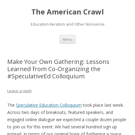
The American Crawl
Education Iteration and Other Nonsense
Skip
Menu
to
content
Make Your Own Gathering: Lessons
Learned from Co-Organizing the
#SpeculativeEd Colloquium
Leave a reply
The
Speculative Education Colloquium
took place last week.
Across two days of breakouts, featured speakers, and
engaged online dialogue we expected a couple dozen people
to join us for this event. We had several hundred sign up
instead. In terms of our original hope of furthering a space