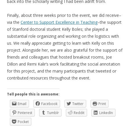
back into the scholarly writing I had been adrift from.
Finally, about three weeks prior to the event, we did receive–
via the
Center to Support Excellence in Teaching
–the support
of Stanford doctoral student Kelly Boles; she played a
substantial role organizing and working on the logistics with
us. We really appreciate getting to learn with Kelly on this
project. Alongside her, we are also grateful for the support of
friends and colleagues that hosted breakout rooms, Joe
Dillon and Remi Kalir’s work facilitating the social annotation
for this project, and the many participants that tweeted or
contributed resources throughout the event.
Tell people this is awesome:
Email
Facebook
Twitter
Print
Pinterest
Tumblr
Reddit
LinkedIn
Pocket