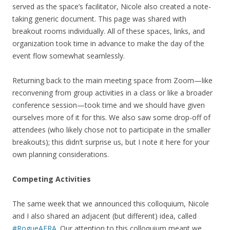
served as the space’s facilitator, Nicole also created a note-
taking generic document. This page was shared with
breakout rooms individually. All of these spaces, links, and
organization took time in advance to make the day of the
event flow somewhat seamlessly.
Returning back to the main meeting space from Zoom—like
reconvening from group activities in a class or like a broader
conference session—took time and we should have given
ourselves more of it for this. We also saw some drop-off of
attendees (who likely chose not to participate in the smaller
breakouts); this didn’t surprise us, but I note it here for your
own planning considerations.
Competing Activities
The same week that we announced this colloquium, Nicole
and I also shared an adjacent (but different) idea, called
#RogueAERA
. Our attention to this colloquium meant we