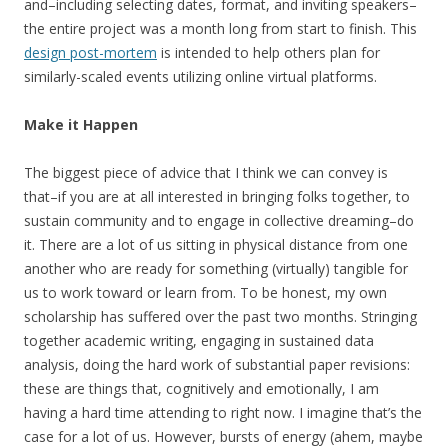
and–including selecting dates, format, and inviting speakers–
the entire project was a month long from start to finish. This
design post-mortem
is intended to help others plan for
similarly-scaled events utilizing online virtual platforms.
Make it Happen
The biggest piece of advice that I think we can convey is
that–if you are at all interested in bringing folks together, to
sustain community and to engage in collective dreaming–do
it. There are a lot of us sitting in physical distance from one
another who are ready for something (virtually) tangible for
us to work toward or learn from. To be honest, my own
scholarship has suffered over the past two months. Stringing
together academic writing, engaging in sustained data
analysis, doing the hard work of substantial paper revisions:
these are things that, cognitively and emotionally, I am
having a hard time attending to right now. I imagine that’s the
case for a lot of us. However, bursts of energy (ahem, maybe