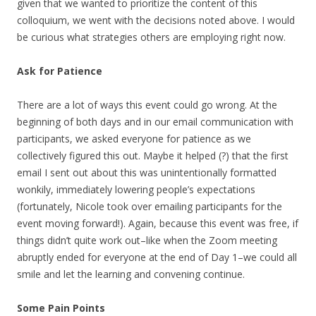
given that we wanted to prioritize the content of this
colloquium, we went with the decisions noted above. I would
be curious what strategies others are employing right now.
Ask for Patience
There are a lot of ways this event could go wrong. At the
beginning of both days and in our email communication with
participants, we asked everyone for patience as we
collectively figured this out. Maybe it helped (?) that the first
email I sent out about this was unintentionally formatted
wonkily, immediately lowering people’s expectations
(fortunately, Nicole took over emailing participants for the
event moving forward!). Again, because this event was free, if
things didn’t quite work out–like when the Zoom meeting
abruptly ended for everyone at the end of Day 1–we could all
smile and let the learning and convening continue.
Some Pain Points