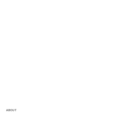
ABOUT