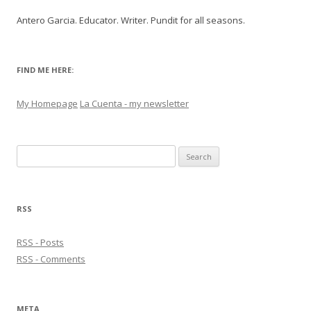
Antero Garcia. Educator. Writer. Pundit for all seasons.
FIND ME HERE:
My Homepage
La Cuenta - my newsletter
Search
for:
RSS
RSS - Posts
RSS - Comments
META