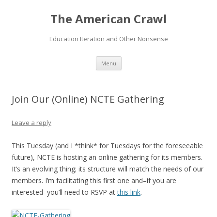
The American Crawl
Education Iteration and Other Nonsense
Skip
Menu
to
content
Join Our (Online) NCTE Gathering
Leave a reply
This Tuesday (and I *think* for Tuesdays for the foreseeable
future), NCTE is hosting an online gathering for its members.
It’s an evolving thing; its structure will match the needs of our
members. I’m facilitating this first one and–if you are
interested–you’ll need to RSVP at
this link
.