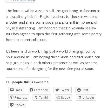
The format will be a Zoom call, the goal being to function as
a disciplinary hub for English teachers to check-in with one
another and share some social
presence
in this moment of
physical distancing. I am honored that Dr. Yolanda Sealey-
Ruiz has agreed to open this first gathering with some poetry
from her recent collection.
It’s been hard to work in light of a world changing hour by
hour around us. I am hoping these kinds of digital nodes can
help ground us in each others’ presence as well as become
touchstones for designing for the new. See you all soon.
Tell people this is awesome:
Email
Facebook
Twitter
Print
Pinterest
Tumblr
Reddit
LinkedIn
Pocket