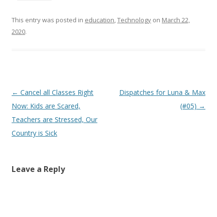
This entry was posted in
education
,
Technology
on
March 22,
2020
.
Post
←
Cancel all Classes Right
Dispatches for Luna & Max
navigation
Now: Kids are Scared,
(#05)
→
Teachers are Stressed, Our
Country is Sick
Leave a Reply