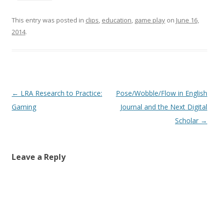
This entry was posted in
clips
,
education
,
game play
on
June 16,
2014
.
Post
←
LRA Research to Practice:
Pose/Wobble/Flow in English
navigation
Gaming
Journal and the Next Digital
Scholar
→
Leave a Reply