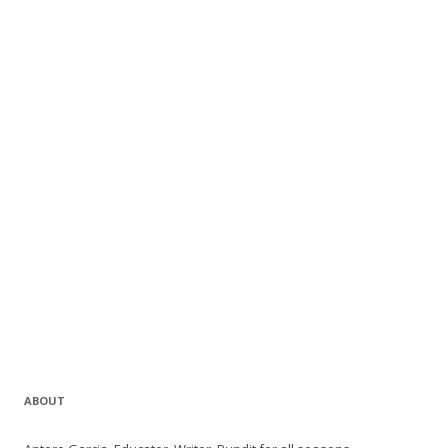
ABOUT