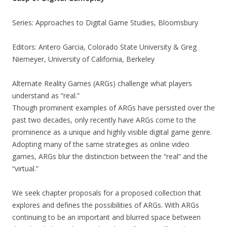
Series: Approaches to Digital Game Studies, Bloomsbury
Editors: Antero Garcia, Colorado State University & Greg
Niemeyer, University of California, Berkeley
Alternate Reality Games (ARGs) challenge what players
understand as “real.”
Though prominent examples of ARGs have persisted over the
past two decades, only recently have ARGs come to the
prominence as a unique and highly visible digital game genre.
Adopting many of the same strategies as online video
games, ARGs blur the distinction between the “real” and the
“virtual.”
We seek chapter proposals for a proposed collection that
explores and defines the possibilities of ARGs. With ARGs
continuing to be an important and blurred space between