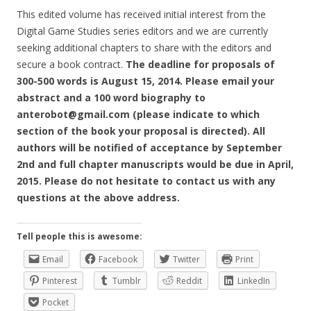
This edited volume has received initial interest from the
Digital Game Studies series editors and we are currently
seeking additional chapters to share with the editors and
secure a book contract.
The deadline for proposals of
300-500 words is August 15, 2014. Please email your
abstract and a 100 word biography to
anterobot@gmail.com (please indicate to which
section of the book your proposal is directed). All
authors will be notified of acceptance by September
2nd and full chapter manuscripts would be due in April,
2015. Please do not hesitate to contact us with any
questions at the above address.
Tell people this is awesome:
Email
Facebook
Twitter
Print
Pinterest
Tumblr
Reddit
LinkedIn
Pocket