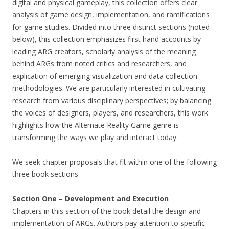
digital and physical gameplay, this collection offers clear
analysis of game design, implementation, and ramifications
for game studies. Divided into three distinct sections (noted
below), this collection emphasizes first hand accounts by
leading ARG creators, scholarly analysis of the meaning
behind ARGs from noted critics and researchers, and
explication of emerging visualization and data collection
methodologies. We are particularly interested in cultivating
research from various disciplinary perspectives; by balancing
the voices of designers, players, and researchers, this work
highlights how the Alternate Reality Game genre is
transforming the ways we play and interact today.
We seek chapter proposals that fit within one of the following
three book sections:
Section One – Development and Execution
Chapters in this section of the book detail the design and
implementation of ARGs. Authors pay attention to specific