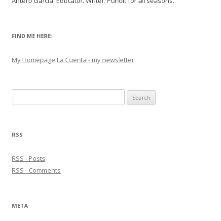
Antero Garcia. Educator. Writer. Pundit for all seasons.
FIND ME HERE:
My Homepage
La Cuenta - my newsletter
Search
for:
RSS
RSS - Posts
RSS - Comments
META