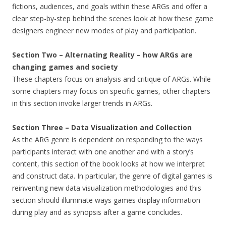
fictions, audiences, and goals within these ARGs and offer a
clear step-by-step behind the scenes look at how these game
designers engineer new modes of play and participation.
Section Two – Alternating Reality – how ARGs are
changing games and society
These chapters focus on analysis and critique of ARGs. While
some chapters may focus on specific games, other chapters
in this section invoke larger trends in ARGs.
Section Three – Data Visualization and Collection
As the ARG genre is dependent on responding to the ways
participants interact with one another and with a story’s
content, this section of the book looks at how we interpret
and construct data. In particular, the genre of digital games is
reinventing new data visualization methodologies and this
section should illuminate ways games display information
during play and as synopsis after a game concludes.