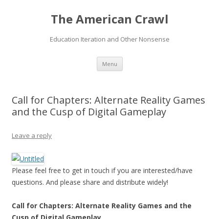
The American Crawl
Education Iteration and Other Nonsense
Skip
Menu
to
content
Call for Chapters: Alternate Reality Games
and the Cusp of Digital Gameplay
Leave a reply
Please feel free to get in touch if you are interested/have
questions. And please share and distribute widely!
Call for Chapters: Alternate Reality Games and the
Cusp of Digital Gameplay