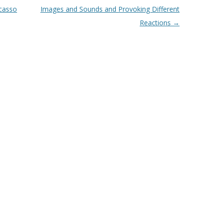
icasso
Images and Sounds and Provoking Different
Reactions
→