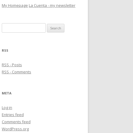
My Homepage
La Cuenta - my newsletter
Search
for:
RSS
RSS - Posts
RSS - Comments
META
Log in
Entries feed
Comments feed
WordPress.org