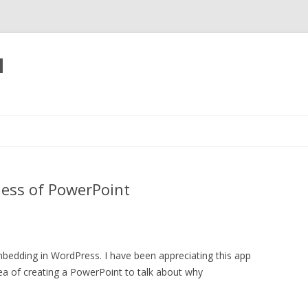
l
Skip
to
content
ess of PowerPoint
mbedding in WordPress. I have been appreciating this app
dea of creating a PowerPoint to talk about why