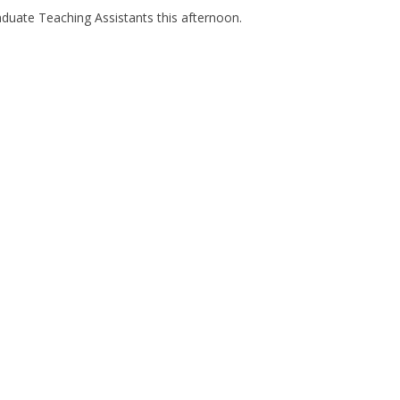
aduate Teaching Assistants this afternoon.