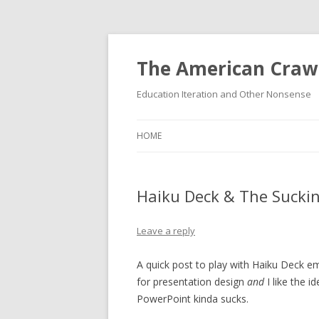
The American Craw
Education Iteration and Other Nonsense
HOME
Haiku Deck & The Suckin
Leave a reply
A quick post to play with Haiku Deck e
for presentation design
and
I like the i
PowerPoint kinda sucks.