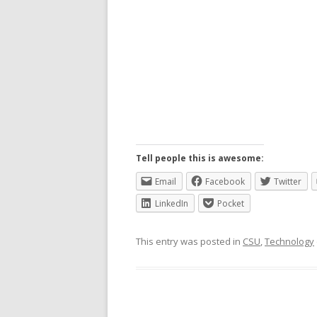
Tell people this is awesome:
Email
Facebook
Twitter
LinkedIn
Pocket
This entry was posted in
CSU
,
Technology