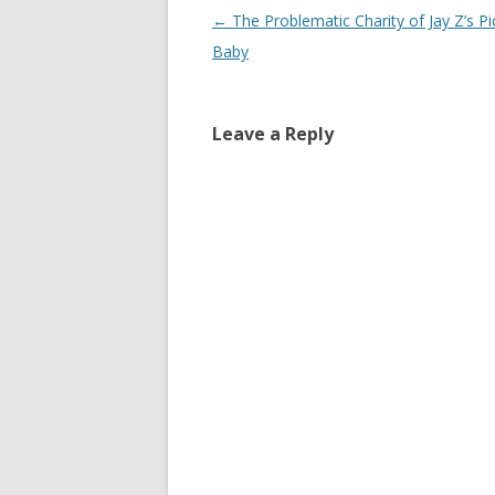
Post
←
The Problematic Charity of Jay Z’s P
navigation
Baby
Leave a Reply