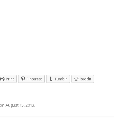
Print
Pinterest
Tumblr
Reddit
on
August 15, 2013
.