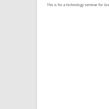
This is for a technology seminar for Gr