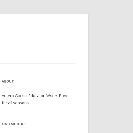
ABOUT
Antero Garcia. Educator. Writer. Pundit
for all seasons.
FIND ME HERE: