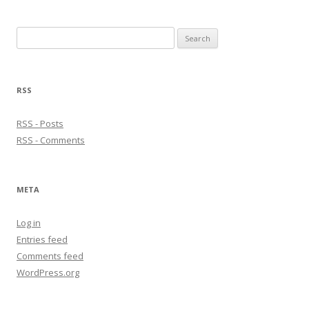
Search
for:
RSS
RSS - Posts
RSS - Comments
META
Log in
Entries feed
Comments feed
WordPress.org