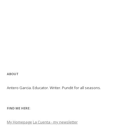
ABOUT
Antero Garcia. Educator. Writer. Pundit for all seasons.
FIND ME HERE:
My Homepage
La Cuenta - my newsletter