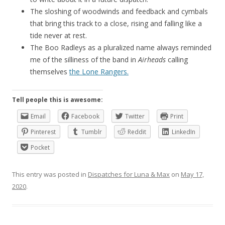
The sloshing of woodwinds and feedback and cymbals
that bring this track to a close, rising and falling like a
tide never at rest.
The Boo Radleys as a pluralized name always reminded
me of the silliness of the band in
Airheads
calling
themselves
the Lone Rangers.
Tell people this is awesome:
Email
Facebook
Twitter
Print
Pinterest
Tumblr
Reddit
LinkedIn
Pocket
This entry was posted in
Dispatches for Luna & Max
on
May 17,
2020
.