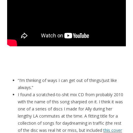
“I’m thinking of ways I can get out of things/Just like
always.”
I found a scratched-to-shit mix CD from probably 2010
with the name of this song sharpied on it. I think it was
one of a series of discs I made for Ally during her
lengthy LA commutes at the time. A fitting title for a
collection of songs for daydreaming in traffic (the rest
of the disc was real hit or miss, but included
this cover