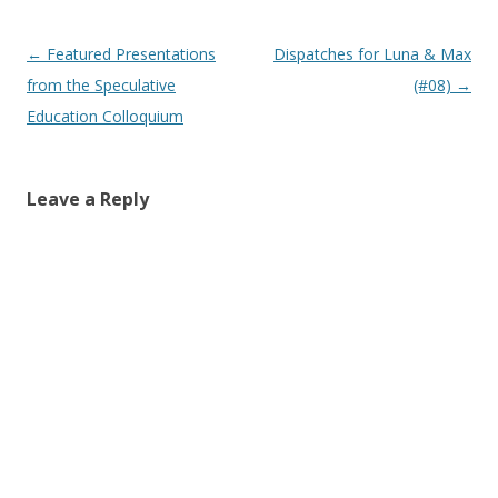
Post
←
Featured Presentations
Dispatches for Luna & Max
navigation
from the Speculative
(#08)
→
Education Colloquium
Leave a Reply