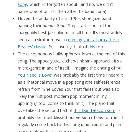
song
, which I’d forgotten about…and no, we didn’t
name one of our children after the band Luna).
I loved the audacity of a mid-‘90s shoegaze band
naming their
album–Giant
Steps–after one of the
inarguably best jazz albums of all time. It’s most widely
seen as a similar move to
naming your album after a
Beatles’ classic
. But I usually think of
this
too.
The cacophonous build-up/breakdown at the end of this
song. The apocalyptic, kitchen-sink sink approach. It’s a
micro-genre in and of itself. I imagine the ending of “
All
You Need is Love
” was probably the first time I heard it
as a rhetorical move in a pop song (the self-referential
refrain from “She Loves You” that fades out was also
likely the first post-modern pop moment in my
upbringing too, come to think of it). The piano that
overtakes the second half of
this Dan Deacon song
is
probably the most blissed-out version of this for me – I
regularly come back to this song (and album) and plan
to write about it in a future dispatch.