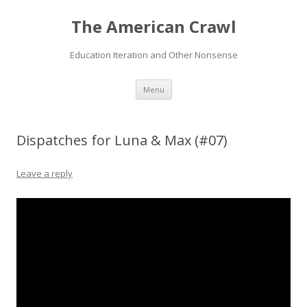
The American Crawl
Education Iteration and Other Nonsense
Skip
Menu
to
content
Dispatches for Luna & Max (#07)
Leave a reply