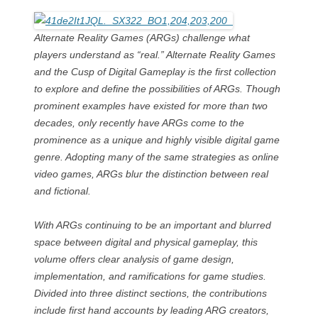
Alternate Reality Games (ARGs) challenge what
players understand as “real.” Alternate Reality Games
and the Cusp of Digital Gameplay is the first collection
to explore and define the possibilities of ARGs. Though
prominent examples have existed for more than two
decades, only recently have ARGs come to the
prominence as a unique and highly visible digital game
genre. Adopting many of the same strategies as online
video games, ARGs blur the distinction between real
and fictional.
With ARGs continuing to be an important and blurred
space between digital and physical gameplay, this
volume offers clear analysis of game design,
implementation, and ramifications for game studies.
Divided into three distinct sections, the contributions
include first hand accounts by leading ARG creators,