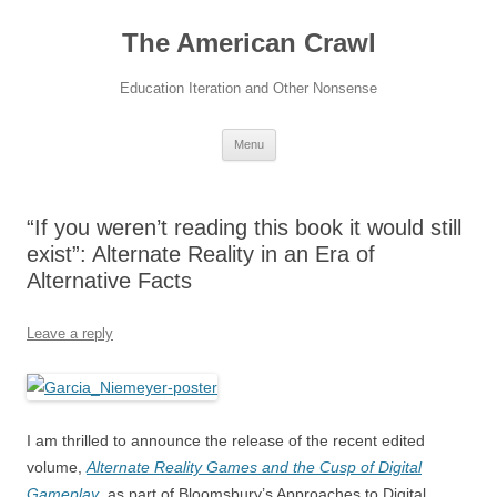
The American Crawl
Education Iteration and Other Nonsense
Skip
Menu
to
content
“If you weren’t reading this book it would still
exist”: Alternate Reality in an Era of
Alternative Facts
Leave a reply
I am thrilled to announce the release of the recent edited
volume,
Alternate Reality Games and the Cusp of Digital
Gameplay
, as part of Bloomsbury’s Approaches to Digital