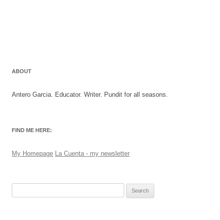
ABOUT
Antero Garcia. Educator. Writer. Pundit for all seasons.
FIND ME HERE:
My Homepage
La Cuenta - my newsletter
Search
for: