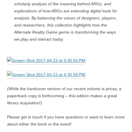
scholarly analysis of the meaning behind ARGs, and
explorations of how ARGs are extending digital tools for
analysis. By balancing the voices of designers, players,
and researchers, this collection highlights how the
Alternate Reality Game genre is transforming the ways
we play and interact today.
(While the hardcover version of our recent volume is pricey, a
paperback copy is forthcoming – this edition makes a great
library acquisition!)
Please get in touch if you have questions or want to learn more
about either the book or the event!