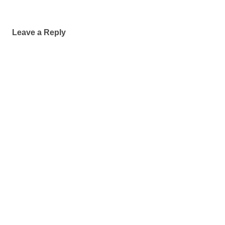
Leave a Reply