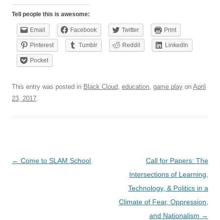
Tell people this is awesome:
Email
Facebook
Twitter
Print
Pinterest
Tumblr
Reddit
LinkedIn
Pocket
This entry was posted in
Black Cloud
,
education
,
game play
on
April
23, 2017
.
Post
←
Come to SLAM School
Call for Papers: The
navigation
Intersections of Learning,
Technology, & Politics in a
Climate of Fear, Oppression,
and Nationalism
→