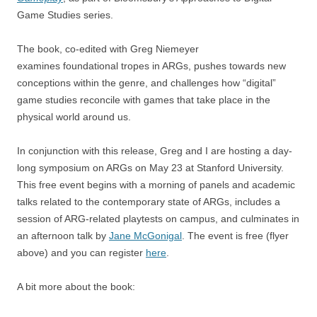
Game Studies series.
The book, co-edited with Greg Niemeyer
examines foundational tropes in ARGs, pushes towards new
conceptions within the genre, and challenges how “digital”
game studies reconcile with games that take place in the
physical world around us.
In conjunction with this release, Greg and I are hosting a day-
long symposium on ARGs on May 23 at Stanford University.
This free event begins with a morning of panels and academic
talks related to the contemporary state of ARGs, includes a
session of ARG-related playtests on campus, and culminates in
an afternoon talk by
Jane McGonigal
. The event is free (flyer
above) and you can register
here
.
A bit more about the book: