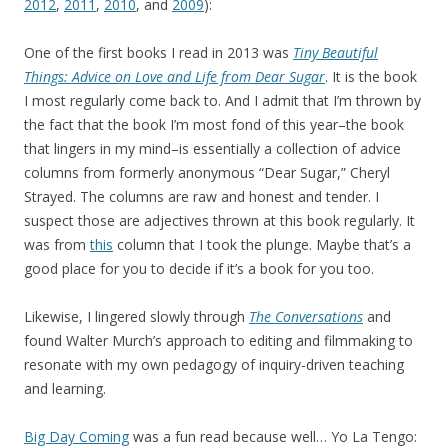
2012
,
2011
,
2010
, and
2009
):
One of the first books I read in 2013 was
Tiny Beautiful
Things: Advice on Love and Life from Dear Sugar
. It is the book
I most regularly come back to. And I admit that I’m thrown by
the fact that the book I’m most fond of this year–the book
that lingers in my mind–is essentially a collection of advice
columns from formerly anonymous “Dear Sugar,” Cheryl
Strayed. The columns are raw and honest and tender. I
suspect those are adjectives thrown at this book regularly. It
was from
this
column that I took the plunge. Maybe that’s a
good place for you to decide if it’s a book for you too.
Likewise, I lingered slowly through
The Conversations
and
found Walter Murch’s approach to editing and filmmaking to
resonate with my own pedagogy of inquiry-driven teaching
and learning.
Big Day Coming
was a fun read because well… Yo La Tengo: