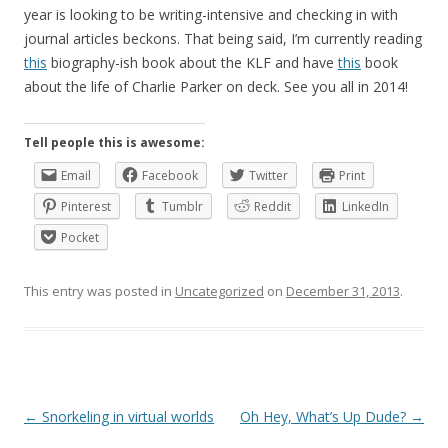
year is looking to be writing-intensive and checking in with
journal articles beckons. That being said, I’m currently reading
this
biography-ish book about the KLF and have
this
book
about the life of Charlie Parker on deck. See you all in 2014!
Tell people this is awesome:
Email
Facebook
Twitter
Print
Pinterest
Tumblr
Reddit
LinkedIn
Pocket
This entry was posted in
Uncategorized
on
December 31, 2013
.
Post
←
Snorkeling in virtual worlds
Oh Hey, What’s Up Dude?
→
navigation