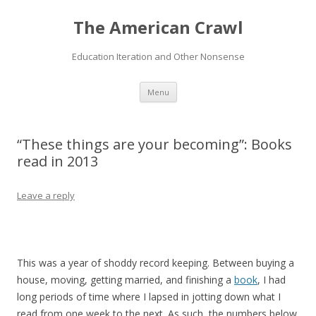
The American Crawl
Education Iteration and Other Nonsense
Skip
Menu
to
content
“These things are your becoming”: Books
read in 2013
Leave a reply
This was a year of shoddy record keeping. Between buying a
house, moving, getting married, and finishing a
book
, I had
long periods of time where I lapsed in jotting down what I
read from one week to the next. As such, the numbers below