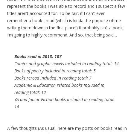
represent the books I was able to record and I suspect a few
titles aren’t accounted for. To be fair, if I can’t even
remember a book I read (which is kinda the purpose of me
writing them down in the first place!) it probably isn’t a book
I’m going to highly recommend. And so, that being said…
Books read in 2013: 107
Comics and graphic novels included in reading total: 14
Books of poetry included in reading total: 5
Books reread included in reading total: 7
Academic & Education related books included in
reading total: 12
YA and Junior Fiction books included in reading total:
14
A few thoughts (As usual, here are my posts on books read in