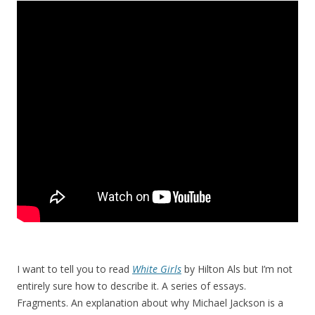
I want to tell you to read
White Girls
by Hilton Als but I’m not
entirely sure how to describe it. A series of essays.
Fragments. An explanation about why Michael Jackson is a