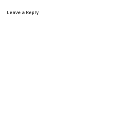
Leave a Reply