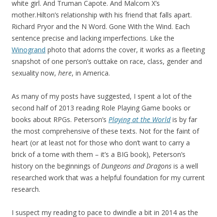
white girl. And Truman Capote. And Malcom X’s
mother.Hilton’s relationship with his friend that falls apart.
Richard Pryor and the N Word. Gone With the Wind. Each
sentence precise and lacking imperfections. Like the
Winogrand
photo that adorns the cover, it works as a fleeting
snapshot of one person’s outtake on race, class, gender and
sexuality now,
here
, in America.
As many of my posts have suggested, I spent a lot of the
second half of 2013 reading Role Playing Game books or
books about RPGs. Peterson’s
Playing at the World
is by far
the most comprehensive of these texts. Not for the faint of
heart (or at least not for those who don’t want to carry a
brick of a tome with them – it’s a BIG book), Peterson’s
history on the beginnings of
Dungeons and Dragons
is a well
researched work that was a helpful foundation for my current
research.
I suspect my reading to pace to dwindle a bit in 2014 as the