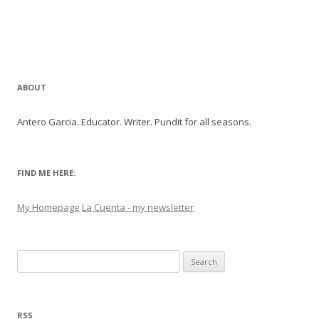
ABOUT
Antero Garcia. Educator. Writer. Pundit for all seasons.
FIND ME HERE:
My Homepage
La Cuenta - my newsletter
Search
for:
RSS